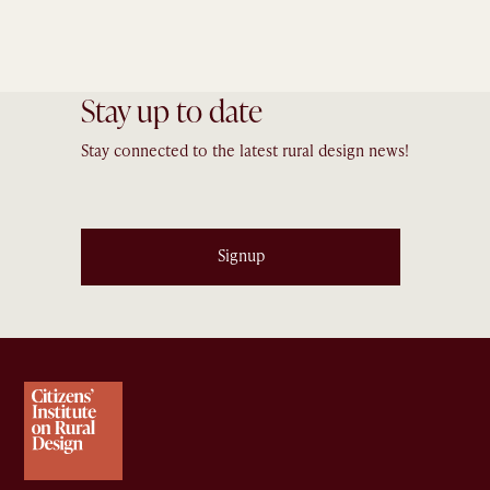
Stay up to date
Stay connected to the latest rural design news!
Signup