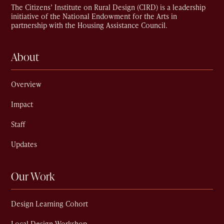
The Citizens’ Institute on Rural Design (CIRD) is a leadership
initiative of the National Endowment for the Arts in
partnership with the Housing Assistance Council.
About
Overview
Impact
Staff
Updates
Our Work
Design Learning Cohort