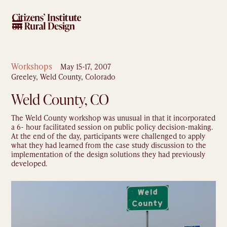
Workshops
May 15-17, 2007
Greeley, Weld County, Colorado
Weld County, CO
The Weld County workshop was unusual in that it incorporated
a 6- hour facilitated session on public policy decision-making.
At the end of the day, participants were challenged to apply
what they had learned from the case study discussion to the
implementation of the design solutions they had previously
developed.