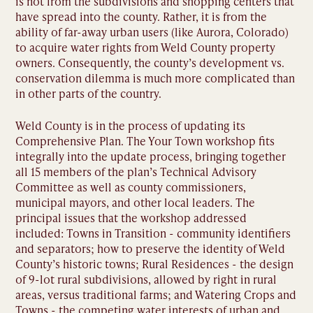
is not from the subdivisions and shopping centers that
have spread into the county. Rather, it is from the
ability of far-away urban users (like Aurora, Colorado)
to acquire water rights from Weld County property
owners. Consequently, the county’s development vs.
conservation dilemma is much more complicated than
in other parts of the country.
Weld County is in the process of updating its
Comprehensive Plan. The Your Town workshop fits
integrally into the update process, bringing together
all 15 members of the plan’s Technical Advisory
Committee as well as county commissioners,
municipal mayors, and other local leaders. The
principal issues that the workshop addressed
included: Towns in Transition - community identifiers
and separators; how to preserve the identity of Weld
County’s historic towns; Rural Residences - the design
of 9-lot rural subdivisions, allowed by right in rural
areas, versus traditional farms; and Watering Crops and
Towns - the competing water interests of urban and