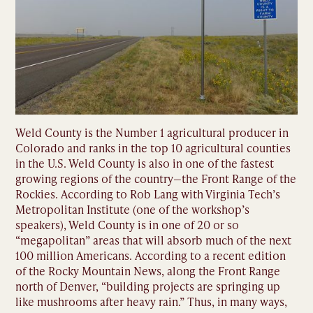
Weld County is the Number 1 agricultural producer in
Colorado and ranks in the top 10 agricultural counties
in the U.S. Weld County is also in one of the fastest
growing regions of the country—the Front Range of the
Rockies. According to Rob Lang with Virginia Tech’s
Metropolitan Institute (one of the workshop’s
speakers), Weld County is in one of 20 or so
“megapolitan” areas that will absorb much of the next
100 million Americans. According to a recent edition
of the Rocky Mountain News, along the Front Range
north of Denver, “building projects are springing up
like mushrooms after heavy rain.” Thus, in many ways,