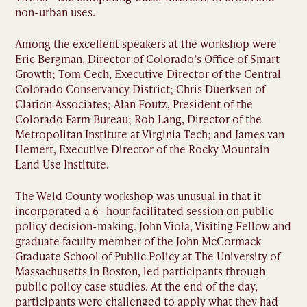
non-urban uses.
Among the excellent speakers at the workshop were
Eric Bergman, Director of Colorado’s Office of Smart
Growth; Tom Cech, Executive Director of the Central
Colorado Conservancy District; Chris Duerksen of
Clarion Associates; Alan Foutz, President of the
Colorado Farm Bureau; Rob Lang, Director of the
Metropolitan Institute at Virginia Tech; and James van
Hemert, Executive Director of the Rocky Mountain
Land Use Institute.
The Weld County workshop was unusual in that it
incorporated a 6- hour facilitated session on public
policy decision-making. John Viola, Visiting Fellow and
graduate faculty member of the John McCormack
Graduate School of Public Policy at The University of
Massachusetts in Boston, led participants through
public policy case studies. At the end of the day,
participants were challenged to apply what they had