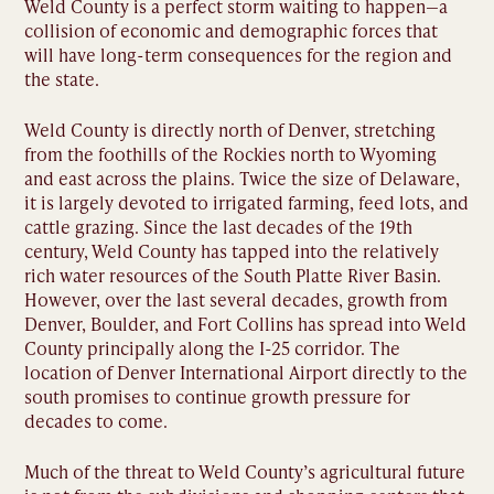
Weld County is a perfect storm waiting to happen—a
collision of economic and demographic forces that
will have long-term consequences for the region and
the state.
Weld County is directly north of Denver, stretching
from the foothills of the Rockies north to Wyoming
and east across the plains. Twice the size of Delaware,
it is largely devoted to irrigated farming, feed lots, and
cattle grazing. Since the last decades of the 19th
century, Weld County has tapped into the relatively
rich water resources of the South Platte River Basin.
However, over the last several decades, growth from
Denver, Boulder, and Fort Collins has spread into Weld
County principally along the I-25 corridor. The
location of Denver International Airport directly to the
south promises to continue growth pressure for
decades to come.
Much of the threat to Weld County’s agricultural future