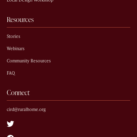
Local Design Workshop
Resources
Stories
Webinars
Community Resources
FAQ
Connect
cird@ruralhome.org