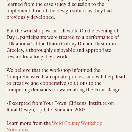
learned from the case study discussion to the
implementation of the design solutions they had
previously developed.
But the workshop wasn’t all work. On the evening of
Day 1, participants were treated to a performance of
“Oklahoma” at the Union Colony Dinner Theater in
Greeley, a thoroughly enjoyable and appropriate
reward for a long day’s work.
We believe that the workshop informed the
Comprehensive Plan update process and will help lead
to creative and cooperative solutions to the
competing demands for water along the Front Range.
-Excerpted from Your Town: Citizens’ Institute on
Rural Design, Update, Summer, 2007
Learn more from the
Weld County Workshop
Notebook.