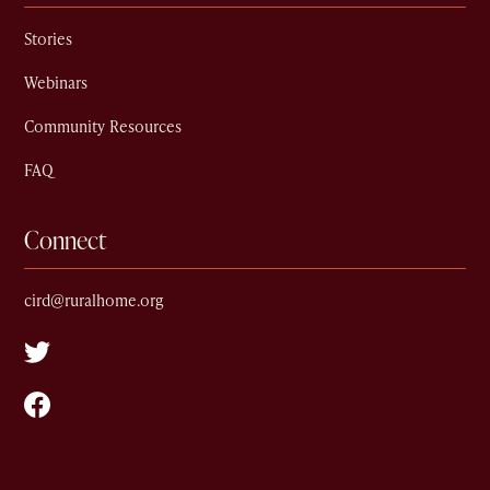
Stories
Webinars
Community Resources
FAQ
Connect
cird@ruralhome.org