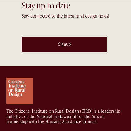
Stay up to date
Stay connected to the latest rural design news!
Signup
The Citizens’ Institute on Rural Design (CIRD) is a leadership
initiative of the National Endowment for the Arts in
partnership with the Housing Assistance Council.