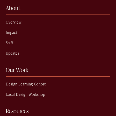
About
Overview
Impact
Staff
Updates
Our Work
Design Learning Cohort
Local Design Workshop
Resources