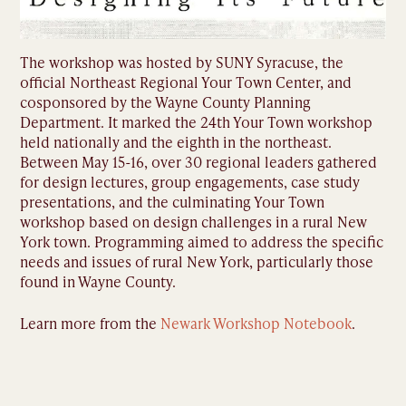
The workshop was hosted by SUNY Syracuse, the
official Northeast Regional Your Town Center, and
cosponsored by the Wayne County Planning
Department. It marked the 24th Your Town workshop
held nationally and the eighth in the northeast.
Between May 15-16, over 30 regional leaders gathered
for design lectures, group engagements, case study
presentations, and the culminating Your Town
workshop based on design challenges in a rural New
York town. Programming aimed to address the specific
needs and issues of rural New York, particularly those
found in Wayne County.
Learn more from the
Newark Workshop Notebook
.