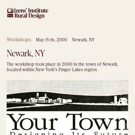
Workshops
May 15-16, 2000
Newark, NY
Newark, NY
The workshop took place in 2000 in the town of Newark,
located within New York’s Finger Lakes region.