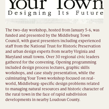
The two-day workshop, hosted from January 5-6, was
funded and presented by the Middleburg Town
Council, with guest presenters including experienced
staff from the National Trust for Historic Preservation
and urban design experts from nearby Virginia and
Maryland small towns. Over 30 regional civic leaders
gathered for the convening. Opening programming
included design process lectures, graphic skills
workshops, and case study presentation, while the
culminating Your Town workshop focused on real-
world, Middleburg-specific design problems related
to managing natural resources and historic character of
the rural town in the face of rapid subdivision
developments in nearby Loudoun County.