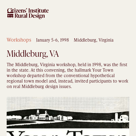
Workshops
January 5-6, 1998
Middleburg, Virginia
Middleburg, VA
The Middleburg, Virginia workshop, held in 1998, was the first
in the state. At this convening, the hallmark Your Town
workshop departed from the conventional hypothetical
regional town model and, instead, invited participants to work
on real Middleburg design issues.