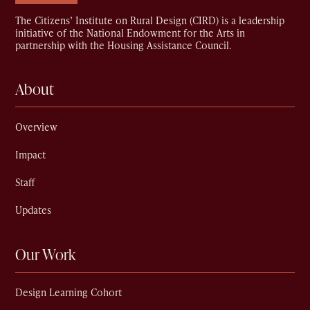
The Citizens’ Institute on Rural Design (CIRD) is a leadership
initiative of the National Endowment for the Arts in
partnership with the Housing Assistance Council.
About
Overview
Impact
Staff
Updates
Our Work
Design Learning Cohort