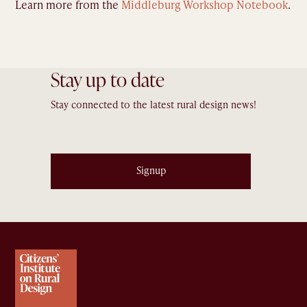
Learn more from the
Middleburg Workshop Notebook
.
Stay up to date
Stay connected to the latest rural design news!
Signup