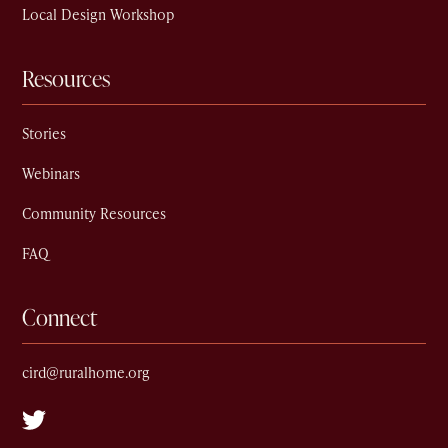
Local Design Workshop
Resources
Stories
Webinars
Community Resources
FAQ
Connect
cird@ruralhome.org