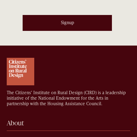
Signup
The Citizens’ Institute on Rural Design (CIRD) is a leadership
initiative of the National Endowment for the Arts in
partnership with the Housing Assistance Council.
About