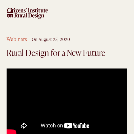
Webinars
On
August 25, 2020
Rural Design for a New Future