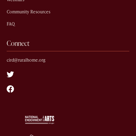
Community Resources
FAQ
Connect
cird@ruralhome.org