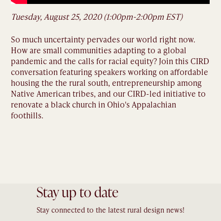
Tuesday, August 25, 2020 (1:00pm-2:00pm EST)
So much uncertainty pervades our world right now.
How are small communities adapting to a global
pandemic and the calls for racial equity? Join this CIRD
conversation featuring speakers working on affordable
housing the the rural south, entrepreneurship among
Native American tribes, and our CIRD-led initiative to
renovate a black church in Ohio's Appalachian
foothills.
Stay up to date
Stay connected to the latest rural design news!