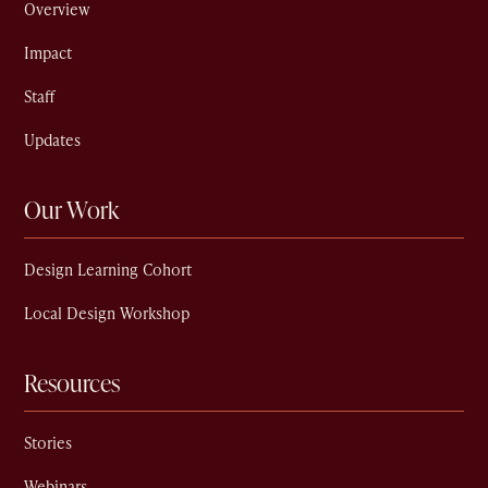
Overview
Impact
Staff
Updates
Our Work
Design Learning Cohort
Local Design Workshop
Resources
Stories
Webinars